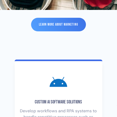
LEARN MORE ABOUT MARKETING

Custom AI Software Solutions
Develop workflows and RPA systems to
handle repetitive processes such as