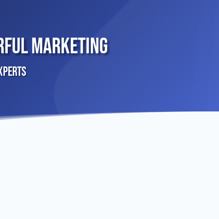
rful Marketing
xperts