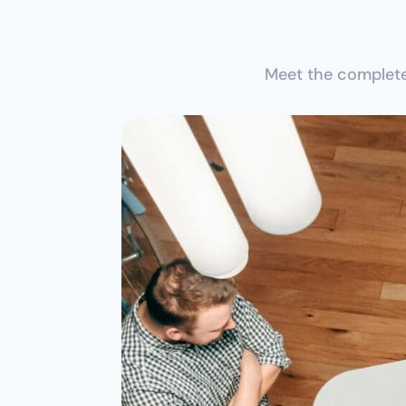
Meet the complete