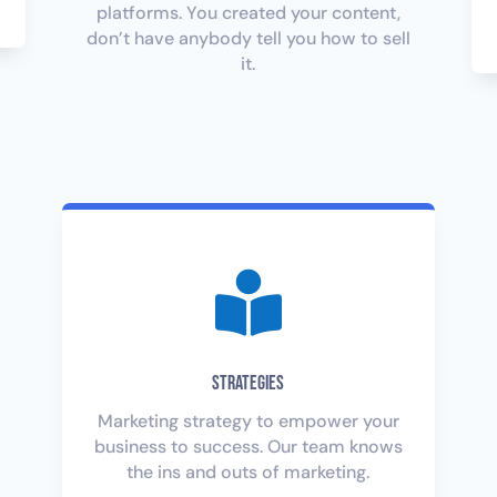
platforms. You created your content,
don’t have anybody tell you how to sell
it.

Strategies
Marketing strategy to empower your
business to success. Our team knows
the ins and outs of marketing.