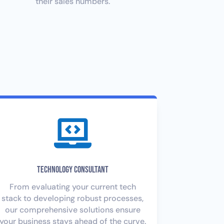
their sales numbers.

Technology Consultant
From evaluating your current tech
stack to developing robust processes,
our comprehensive solutions ensure
your business stays ahead of the curve.