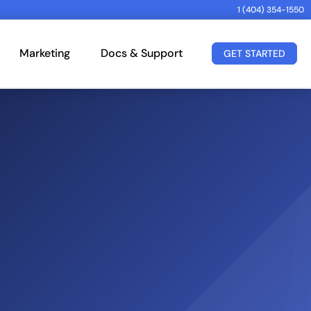
1 (404) 354-1550
Marketing
Docs & Support
GET STARTED