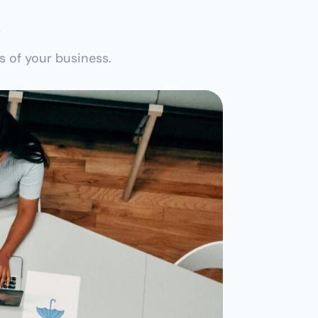
r
 of your business.