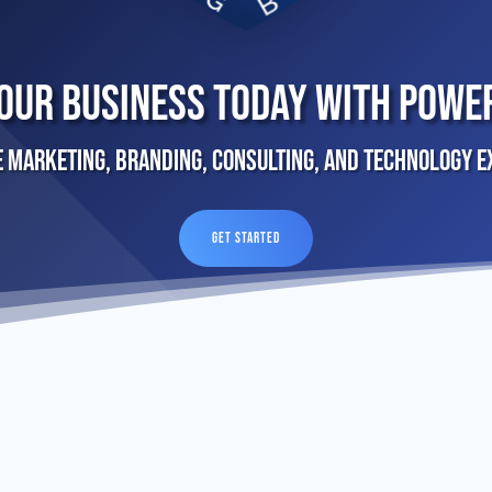
our Business Today With Powe
e Marketing, Branding, Consulting, and Technology E
GET STARTED