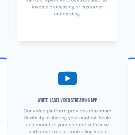
invoice processing or customer
onboarding.

White-Label Video Streaming App
Our video platform provides maximum
flexibility in sharing your content. Scale
s
and monetize your content with ease
and break free of controlling video