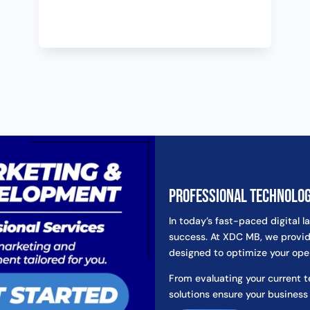
Professional Technolo
In today’s fast-paced digital l
success. At XDC MB, we provid
designed to optimize your ope
From evaluating your current 
solutions ensure your business