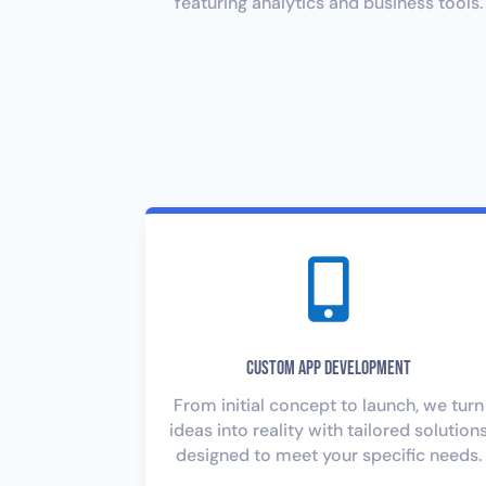
featuring analytics and business tools.

Custom App Development
From initial concept to launch, we turn
ideas into reality with tailored solution
designed to meet your specific needs.