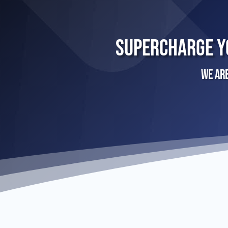
Supercharge Y
We ar