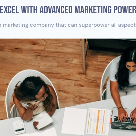
Excel With Advanced Marketing Powe
 marketing company that can superpower all aspects