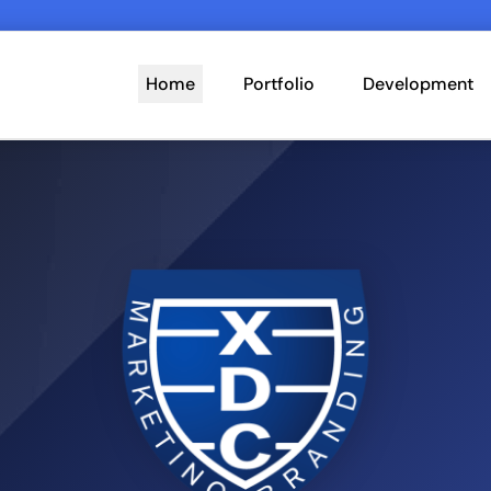
Home
Portfolio
Development