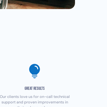

GREAT RESULTS
Our clients love us for on-call technical
support and proven improvements in