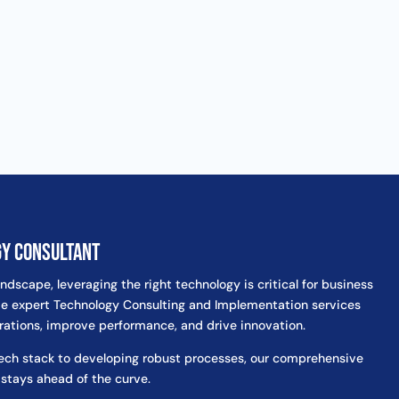
gy Consultant
andscape, leveraging the right technology is critical for business
e expert Technology Consulting and Implementation services
rations, improve performance, and drive innovation.
tech stack to developing robust processes, our comprehensive
 stays ahead of the curve.