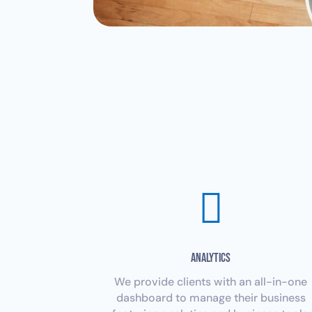

Analytics
We provide clients with an all-in-one
dashboard to manage their business