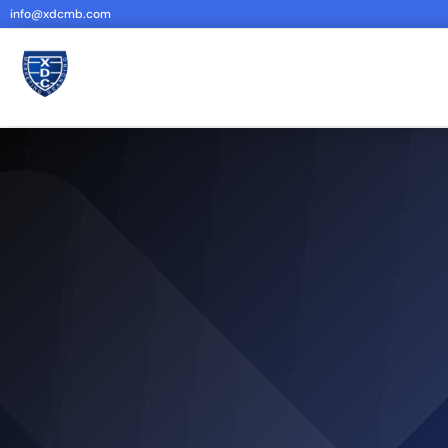
info@xdcmb.com