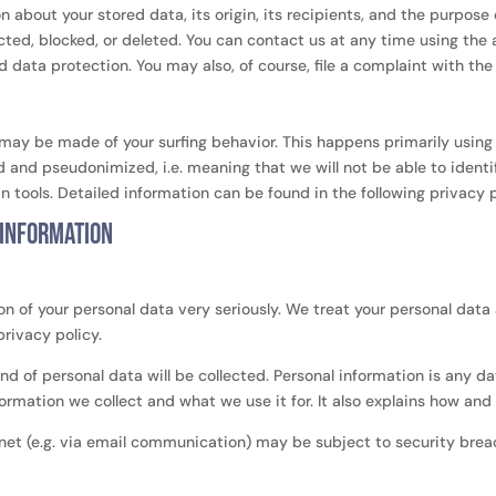
 about your stored data, its origin, its recipients, and the purpose o
cted, blocked, or deleted. You can contact us at any time using the 
d data protection. You may also, of course, file a complaint with th
 may be made of your surfing behavior. This happens primarily using 
 and pseudonimized, i.e. meaning that we will not be able to identi
in tools. Detailed information can be found in the following privacy p
 information
on of your personal data very seriously. We treat your personal data
privacy policy.
ind of personal data will be collected. Personal information is any 
nformation we collect and what we use it for. It also explains how an
rnet (e.g. via email communication) may be subject to security bre