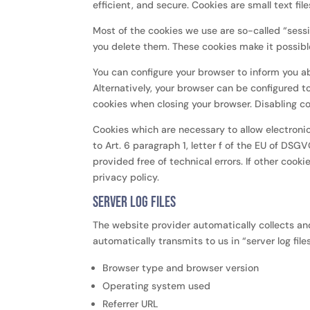
efficient, and secure. Cookies are small text f
Most of the cookies we use are so-called “sessi
you delete them. These cookies make it possible
You can configure your browser to inform you a
Alternatively, your browser can be configured t
cookies when closing your browser. Disabling co
Cookies which are necessary to allow electroni
to Art. 6 paragraph 1, letter f of the EU of DS
provided free of technical errors. If other cooki
privacy policy.
Server log files
The website provider automatically collects an
automatically transmits to us in “server log file
Browser type and browser version
Operating system used
Referrer URL