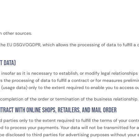
m other sources.
of the EU DSGVOGDPR, which allows the processing of data to fulfill a
t data)
insofar as it is necessary to establish, or modify legal relationship
 the processing of data to fulfill a contract or for measures prelim
usage data) only to the extent required to enable you to access our 
completion of the order or termination of the business relationship
tract with online shops, retailers, and mail order
d parties only to the extent required to fulfill the terms of your co
ted to process your payments. Your data will not be transmitted for 
 be disclosed to third parties for advertising purposes without your