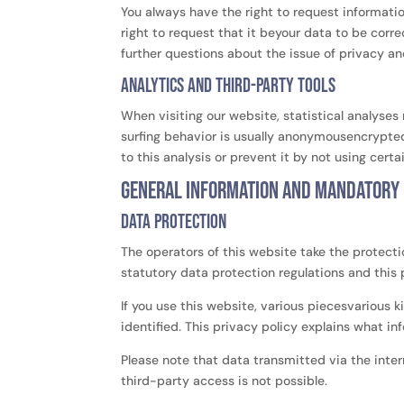
You always have the right to request information
right to request that it beyour data to be corre
further questions about the issue of privacy an
Analytics and third-party tools
When visiting our website, statistical analyses
surfing behavior is usually anonymousencrypted
to this analysis or prevent it by not using certa
General information and mandatory
Data protection
The operators of this website take the protecti
statutory data protection regulations and this 
If you use this website, various piecesvarious k
identified. This privacy policy explains what i
Please note that data transmitted via the inte
third-party access is not possible.