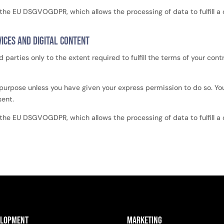
of the EU DSGVOGDPR, which allows the processing of data to fulfill a
ices and digital content
d parties only to the extent required to fulfill the terms of your con
 purpose unless you have given your express permission to do so. Your
sent.
of the EU DSGVOGDPR, which allows the processing of data to fulfill a
elopment
Marketing