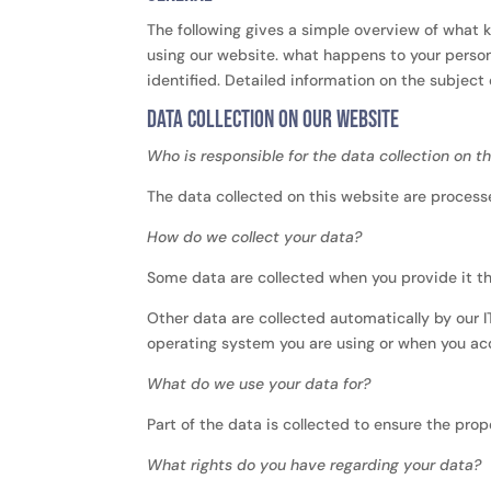
The following gives a simple overview of what 
using our website. what happens to your person
identified. Detailed information on the subject
Data collection on our website
Who is responsible for the data collection on t
The data collected on this website are processe
How do we collect your data?
Some data are collected when you provide it the
Other data are collected automatically by our 
operating system you are using or when you ac
What do we use your data for?
Part of the data is collected to ensure the pro
What rights do you have regarding your data?