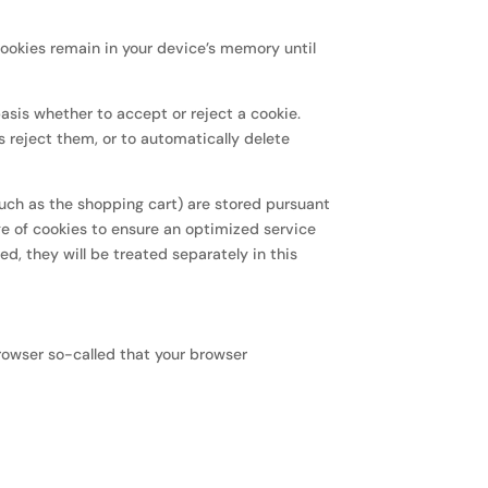
cookies remain in your device’s memory until
asis whether to accept or reject a cookie.
s reject them, or to automatically delete
such as the shopping cart) are stored pursuant
ge of cookies to ensure an optimized service
ed, they will be treated separately in this
rowser so-called that your browser