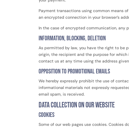
your payment.
Payment transactions using common means of p
an encrypted connection in your browser’s addres
In the case of encrypted communication, any p
Information, blocking, deletion
As permitted by law, you have the right to be p
origin, the recipient and the purpose for which
contact us at any time using the address given i
Opposition to promotional emails
We hereby expressly prohibit the use of contac
informational materials not expressly requested.
email spam, is received.
Data collection on our website
Cookies
Some of our web pages use cookies. Cookies do