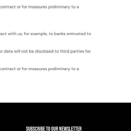
 contract or for measures preliminary to a
tract with us, for example, to banks entrusted to
 data will not be disclosed to third parties for
 contract or for measures preliminary to a
Subscribe to Our Newsletter