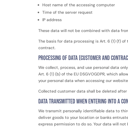
Host name of the accessing computer
Time of the server request
IP address
These data will not be combined with data fro
The basis for data processing is Art. 6 (1) (f) 
contract.
Processing of data (customer and contrac
We collect, process, and use personal data only 
Art. 6 (1) (b) of the EU DSGVOGDPR, which allows
your personal data when accessing our website (
Collected customer data shall be deleted after 
Data transmitted when entering into a con
We transmit personally identifiable data to thir
deliver goods to your location or banks entrus
express permission to do so. Your data will not