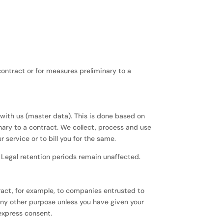
 contract or for measures preliminary to a
s with us (master data). This is done based on
inary to a contract. We collect, process and use
service or to bill you for the same.
. Legal retention periods remain unaffected.
ntract, for example, to companies entrusted to
any other purpose unless you have given your
 express consent.