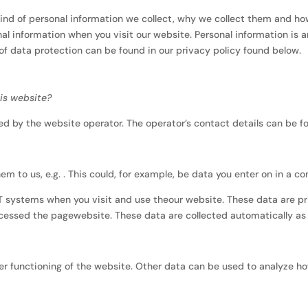
kind of personal information we collect, why we collect them and ho
al information when you visit our website. Personal information is 
 of data protection can be found in our privacy policy found below.
his website?
d by the website operator. The operator’s contact details can be fou
m to us, e.g. . This could, for example, be data you enter on in a co
IT systems when you visit and use theour website. These data are p
cessed the pagewebsite. These data are collected automatically as 
per functioning of the website. Other data can be used to analyze how