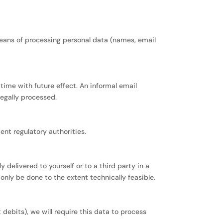
means of processing personal data (names, email
ime with future effect. An informal email
legally processed.
ent regulatory authorities.
 delivered to yourself or to a third party in a
 only be done to the extent technically feasible.
debits), we will require this data to process