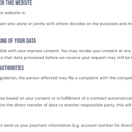
or this website
is website is:
person who alone or jointly with others decides on the purposes and 
sing of your data
ble with your express consent. You may revoke your consent at any t
ote that data processed before we receive your request may still be 
authorities
egislation, the person affected may file a complaint with the compet
 based on your consent or in fulfillment of a contract automatically
e the direct transfer of data to another responsible party, this will
 to send us your payment information (e.g. account number for direct 