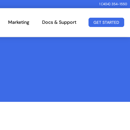
1 (404) 354-1550
Marketing
Docs & Support
GET STARTED