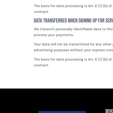
The basis for data processing is Art. 6 (1) (b) 
contract.
Data transferred when signing up for serv
We transmit personally identifiable data to thir
process your payments.
Your data will not be transmitted for any other
advertising purposes without your express con
The basis for data processing is Art. 6 (1) (b) 
contract.
Dev