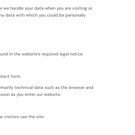
w we handle your data when you are visiting or
any data with which you could be personally
nd in the website’s required legal notice.
ntact form.
rimarily technical data such as the browser and
soon as you enter our website.
 visitors use the site.