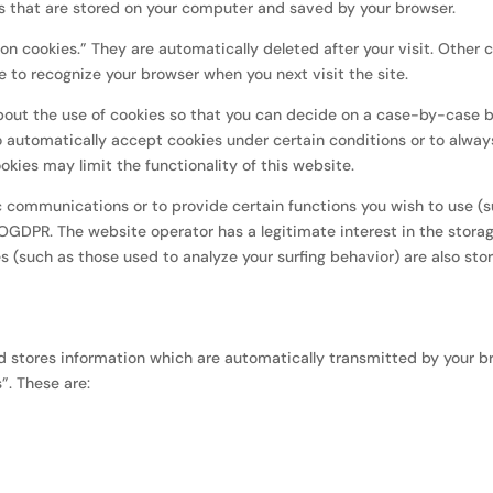
iles that are stored on your computer and saved by your browser.
on cookies.” They are automatically deleted after your visit. Other 
 to recognize your browser when you next visit the site.
bout the use of cookies so that you can decide on a case-by-case b
o automatically accept cookies under certain conditions or to alway
okies may limit the functionality of this website.
c communications or to provide certain functions you wish to use (
GVOGDPR. The website operator has a legitimate interest in the stora
es (such as those used to analyze your surfing behavior) are also stor
d stores information which are automatically transmitted by your b
s”. These are: