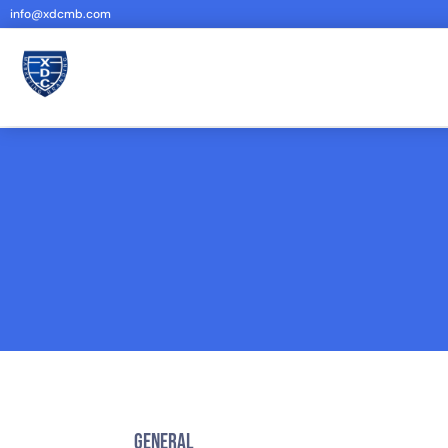
info@xdcmb.com
General