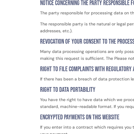
Notice concerning the party responsible f
The party responsible for processing data on th
The responsible party is the natural or legal 
addresses, etc.).
Revocation of your consent to the proces
Many data processing operations are only possi
making this request is sufficient. The Please n
Right to file complaints with regulatory 
If there has been a breach of data protection l
Right to data portability
You have the right to have data which we process
standard, machine-readable format. If you requir
Encrypted payments on this website
If you enter into a contract which requires you