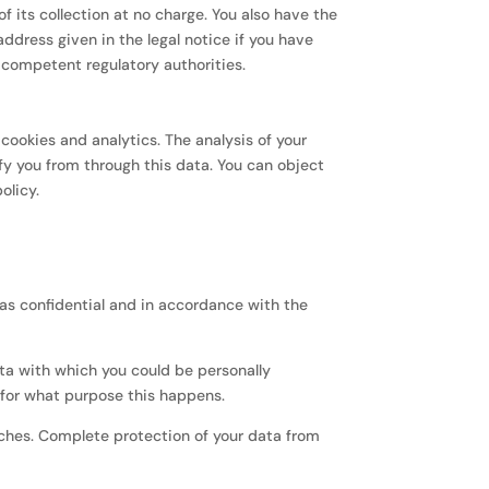
f its collection at no charge. You also have the
address given in the legal notice if you have
e competent regulatory authorities.
cookies and analytics. The analysis of your
fy you from through this data. You can object
olicy.
 as confidential and in accordance with the
data with which you could be personally
d for what purpose this happens.
aches. Complete protection of your data from