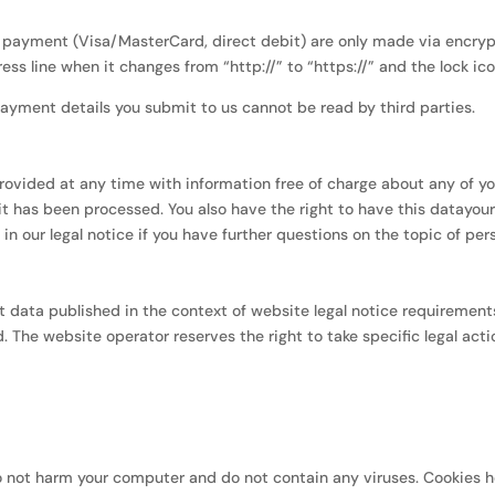
ayment (Visa/MasterCard, direct debit) are only made via encrypt
s line when it changes from “http://” to “https://” and the lock icon 
ayment details you submit to us cannot be read by third parties.
rovided at any time with information free of charge about any of you
 it has been processed. You also have the right to have this datayou
n our legal notice if you have further questions on the topic of per
t data published in the context of website legal notice requiremen
 The website operator reserves the right to take specific legal actio
 not harm your computer and do not contain any viruses. Cookies h