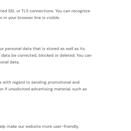
ed SSL or TLS connections. You can recognize
in your browser line is visible.
r personal data that is stored as well as its
r data be corrected, blocked or deleted. You can
sonal data.
ts with regard to sending promotional and
n if unsolicited advertising material, such as
elp make our website more user-friendly,