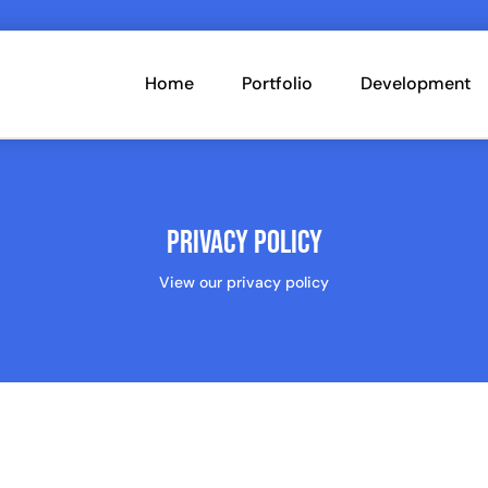
Home
Portfolio
Development
Privacy Policy
View our privacy policy