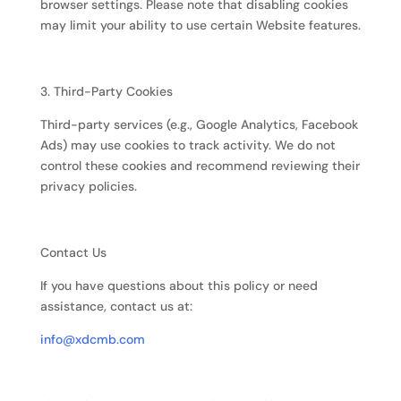
browser settings. Please note that disabling cookies
may limit your ability to use certain Website features.
3. Third-Party Cookies
Third-party services (e.g., Google Analytics, Facebook
Ads) may use cookies to track activity. We do not
control these cookies and recommend reviewing their
privacy policies.
Contact Us
If you have questions about this policy or need
assistance, contact us at:
info@xdcmb.com