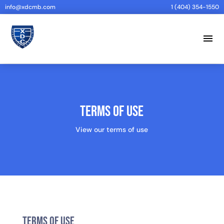
info@xdcmb.com
1 (404) 354-1550
menu
Terms of Use
View our terms of use
Terms of Use