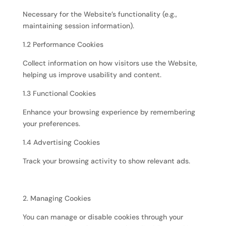
Necessary for the Website’s functionality (e.g.,
maintaining session information).
1.2 Performance Cookies
Collect information on how visitors use the Website,
helping us improve usability and content.
1.3 Functional Cookies
Enhance your browsing experience by remembering
your preferences.
1.4 Advertising Cookies
Track your browsing activity to show relevant ads.
2. Managing Cookies
You can manage or disable cookies through your