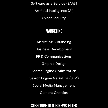
Software as a Service (SAAS)
Artificial Intelligence (AI)
Cyber Security
Marketing
Marketing & Branding
Business Development
PR & Communications
Graphic Design
Search Engine Optimization
Search Engine Marketing (SEM)
Social Media Management
Content Creation
Subscribe to Our Newsletter