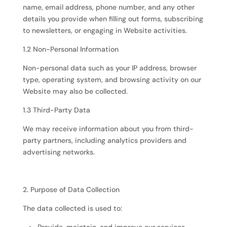
name, email address, phone number, and any other
details you provide when filling out forms, subscribing
to newsletters, or engaging in Website activities.
1.2 Non-Personal Information
Non-personal data such as your IP address, browser
type, operating system, and browsing activity on our
Website may also be collected.
1.3 Third-Party Data
We may receive information about you from third-
party partners, including analytics providers and
advertising networks.
2. Purpose of Data Collection
The data collected is used to: