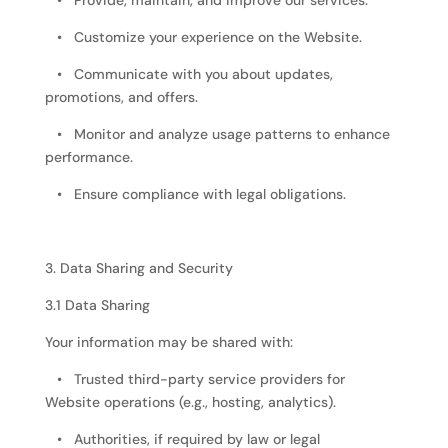
• Provide, maintain, and improve our services.
• Customize your experience on the Website.
• Communicate with you about updates,
promotions, and offers.
• Monitor and analyze usage patterns to enhance
performance.
• Ensure compliance with legal obligations.
3. Data Sharing and Security
3.1 Data Sharing
Your information may be shared with:
• Trusted third-party service providers for
Website operations (e.g., hosting, analytics).
• Authorities, if required by law or legal