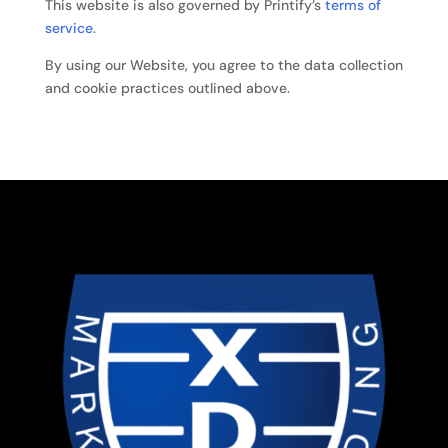
This website is also governed by Printify’s
terms of
service
.
By using our Website, you agree to the data collection
and cookie practices outlined above.