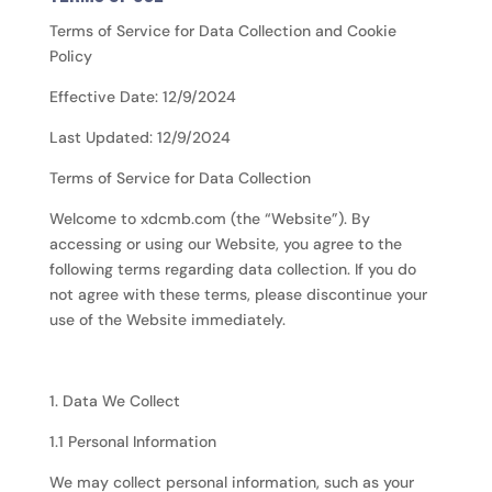
Terms of Service for Data Collection and Cookie
Policy
Effective Date: 12/9/2024
Last Updated: 12/9/2024
Terms of Service for Data Collection
Welcome to xdcmb.com (the “Website”). By
accessing or using our Website, you agree to the
following terms regarding data collection. If you do
not agree with these terms, please discontinue your
use of the Website immediately.
1. Data We Collect
1.1 Personal Information
We may collect personal information, such as your