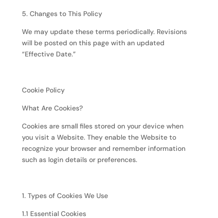
5. Changes to This Policy
We may update these terms periodically. Revisions
will be posted on this page with an updated
“Effective Date.”
Cookie Policy
What Are Cookies?
Cookies are small files stored on your device when
you visit a Website. They enable the Website to
recognize your browser and remember information
such as login details or preferences.
1. Types of Cookies We Use
1.1 Essential Cookies