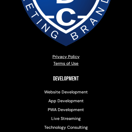
Privacy Policy
Terms of Use
Development
Website Development
App Development
PWA Development
Live Streaming
Technology Consulting