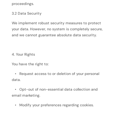
proceedings.
3.2 Data Security
We implement robust security measures to protect
your data. However, no system is completely secure,
and we cannot guarantee absolute data security.
4. Your Rights
You have the right to:
• Request access to or deletion of your personal
data.
• Opt-out of non-essential data collection and
email marketing.
• Modify your preferences regarding cookies.