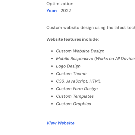
Optimization
Year:
2022
Custom website design using the latest tech
Website features include:
Custom Website Design
Mobile Responsive (Works on All Device
Logo Design
Custom Theme
CSS, JavaScript, HTML
Custom Form Design
Custom Templates
Custom Graphics
View Website