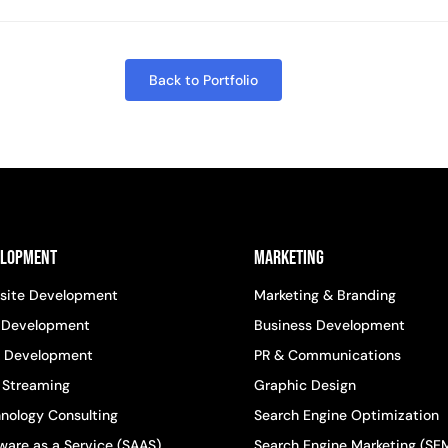
Back to Portfolio
elopment
Marketing
site Development
Marketing & Branding
 Development
Business Development
 Development
PR & Communications
 Streaming
Graphic Design
nology Consulting
Search Engine Optimization
ware as a Service (SAAS)
Search Engine Marketing (SE