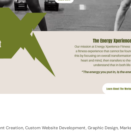
nt Creation, Custom Website Development, Graphic Design, Marke