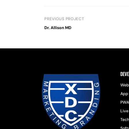
PREVIOUS PROJECT
Dr. Allison MD
Dev
Web
App
PWA
Live
Tech
Soft