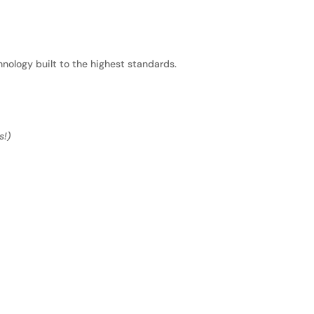
nology built to the highest standards.
s!)