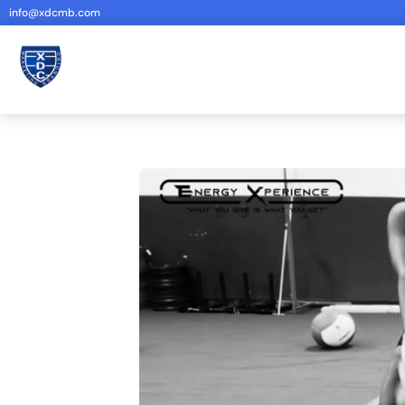
info@xdcmb.com