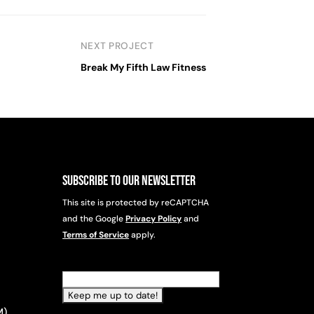
NEXT PROJECT
Break My Fifth Law Fitness
Subscribe to Our Newsletter
This site is protected by reCAPTCHA
and the Google
Privacy Policy
and
Terms of Service
apply.
Email
(Required)
M)