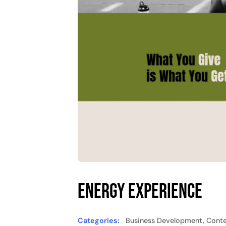
Energy Experience
Categories:
Business Development, Conte