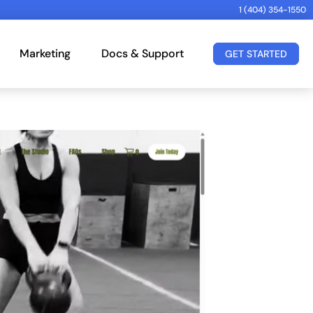
1 (404) 354-1550
Marketing
Docs & Support
GET STARTED