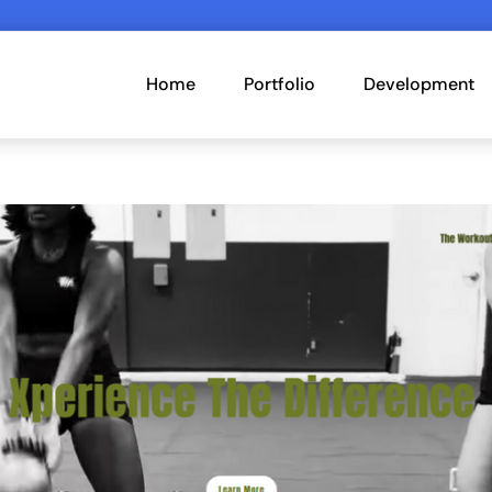
Home
Portfolio
Development