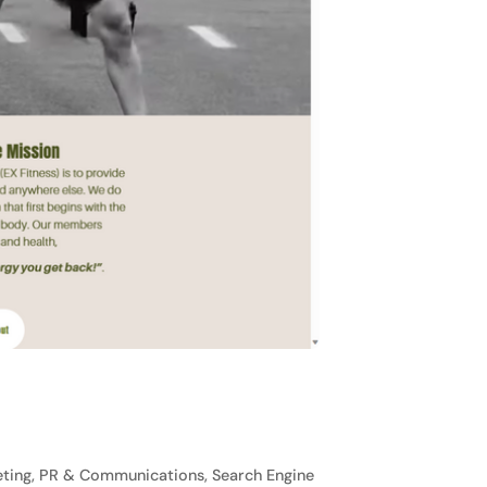
ting, PR & Communications, Search Engine