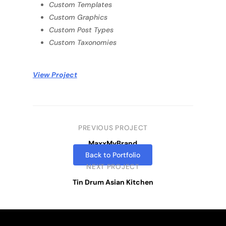
Custom Templates
Custom Graphics
Custom Post Types
Custom Taxonomies
View Project
PREVIOUS PROJECT
MaxxMyBrand
Back to Portfolio
NEXT PROJECT
Tin Drum Asian Kitchen