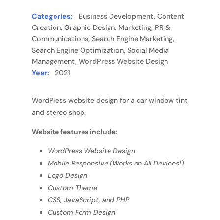
Categories:
Business Development, Content
Creation, Graphic Design, Marketing, PR &
Communications, Search Engine Marketing,
Search Engine Optimization, Social Media
Management, WordPress Website Design
Year:
2021
WordPress website design for a car window tint
and stereo shop.
Website features include:
WordPress Website Design
Mobile Responsive (Works on All Devices!)
Logo Design
Custom Theme
CSS, JavaScript, and PHP
Custom Form Design