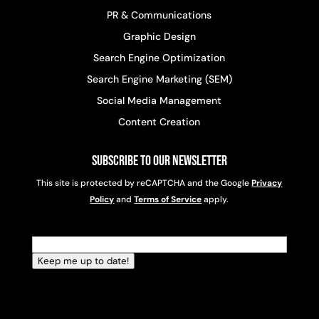
PR & Communications
Graphic Design
Search Engine Optimization
Search Engine Marketing (SEM)
Social Media Management
Content Creation
Subscribe to Our Newsletter
This site is protected by reCAPTCHA and the Google
Privacy
Policy
and
Terms of Service
apply.
Email
(Required)
Keep me up to date!