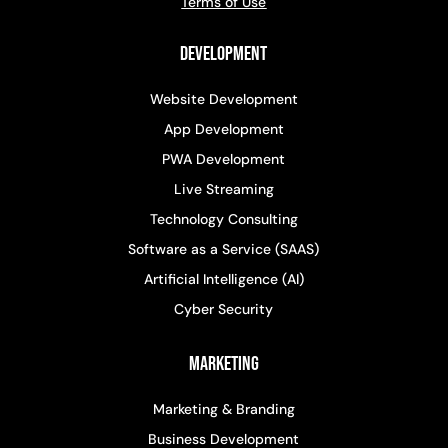
Terms of Use
Development
Website Development
App Development
PWA Development
Live Streaming
Technology Consulting
Software as a Service (SAAS)
Artificial Intelligence (AI)
Cyber Security
Marketing
Marketing & Branding
Business Development