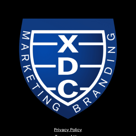
Privacy Policy