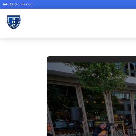
info@xdcmb.com