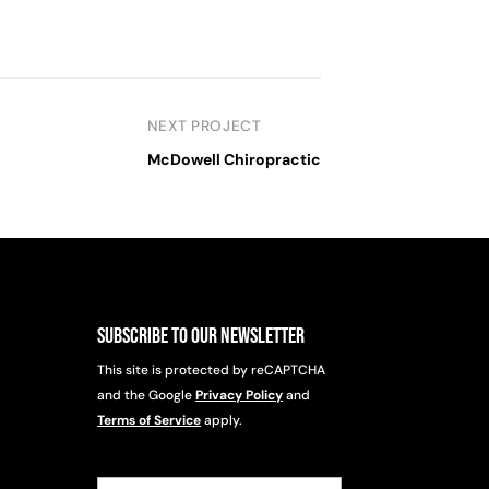
NEXT PROJECT
McDowell Chiropractic
Subscribe to Our Newsletter
This site is protected by reCAPTCHA
and the Google
Privacy Policy
and
Terms of Service
apply.
Email
(Required)