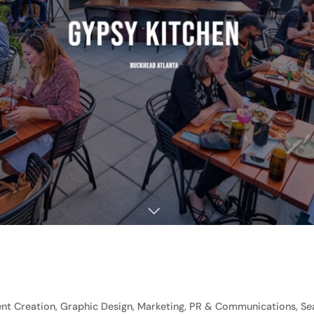
t Creation, Graphic Design, Marketing, PR & Communications, Sea