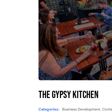
The Gypsy Kitchen
Categories:
Business Development, Conten