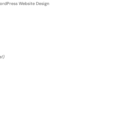
ordPress Website Design
s!)