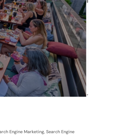
rch Engine Marketing, Search Engine