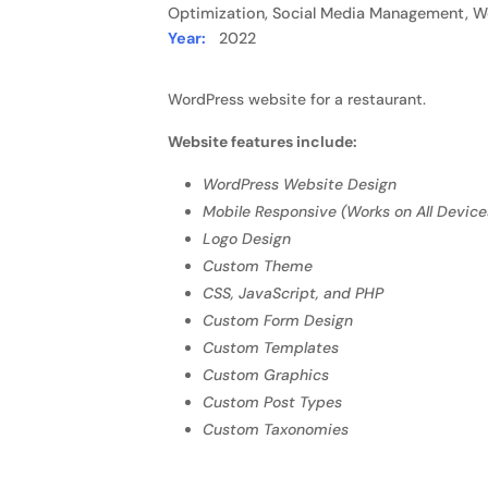
Optimization, Social Media Management, W
Year:
2022
WordPress website for a restaurant.
Website features include:
WordPress Website Design
Mobile Responsive (Works on All Device
Logo Design
Custom Theme
CSS, JavaScript, and PHP
Custom Form Design
Custom Templates
Custom Graphics
Custom Post Types
Custom Taxonomies