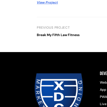
View Project
PREVIOUS PROJECT
Break My Fifth Law Fitness
Dev
Web
App
PWA
Live