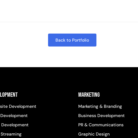
Back to Portfolio
elopment
Marketing
site Development
Marketing & Branding
 Development
Business Development
 Development
PR & Communications
 Streaming
Graphic Design