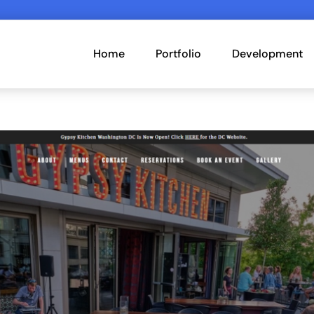
Home
Portfolio
Development