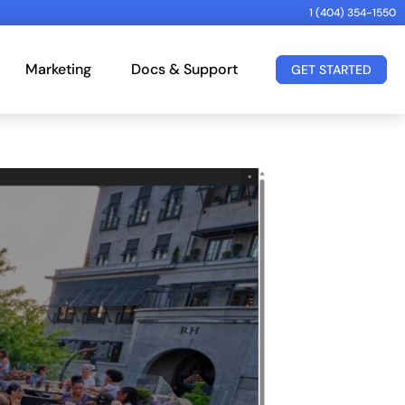
1 (404) 354-1550
Marketing
Docs & Support
GET STARTED