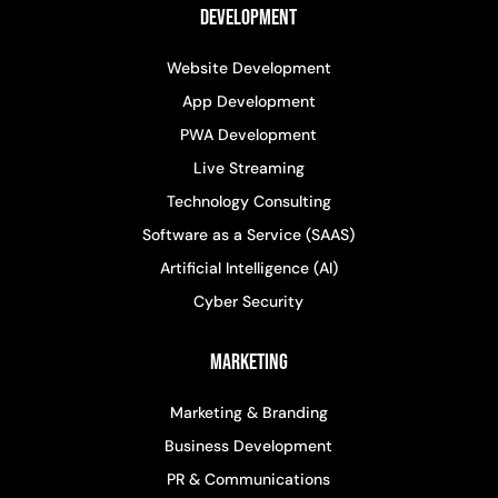
Development
Website Development
App Development
PWA Development
Live Streaming
Technology Consulting
Software as a Service (SAAS)
Artificial Intelligence (AI)
Cyber Security
Marketing
Marketing & Branding
Business Development
PR & Communications