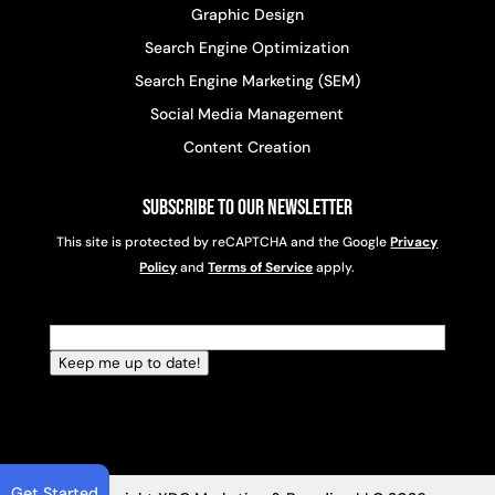
Graphic Design
Search Engine Optimization
Search Engine Marketing (SEM)
Social Media Management
Content Creation
Subscribe to Our Newsletter
This site is protected by reCAPTCHA and the Google
Privacy
Policy
and
Terms of Service
apply.
Email
(Required)
Keep me up to date!
Get Started