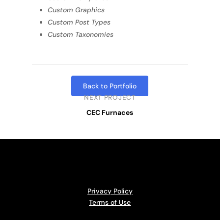
Custom Graphics
Custom Post Types
Custom Taxonomies
Back to Portfolio
NEXT PROJECT
CEC Furnaces
Privacy Policy
Terms of Use