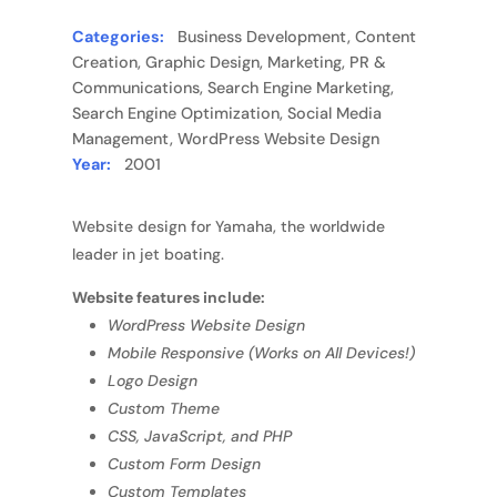
Categories:
Business Development, Content
Creation, Graphic Design, Marketing, PR &
Communications, Search Engine Marketing,
Search Engine Optimization, Social Media
Management, WordPress Website Design
Year:
2001
Website design for Yamaha, the worldwide
leader in jet boating.
Website features include:
WordPress Website Design
Mobile Responsive (Works on All Devices!)
Logo Design
Custom Theme
CSS, JavaScript, and PHP
Custom Form Design
Custom Templates