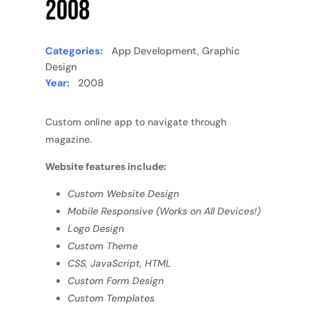
2008
Categories:
App Development, Graphic
Design
Year:
2008
Custom online app to navigate through
magazine.
Website features include:
Custom Website Design
Mobile Responsive (Works on All Devices!)
Logo Design
Custom Theme
CSS, JavaScript, HTML
Custom Form Design
Custom Templates