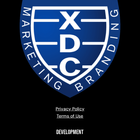
Privacy Policy
Terms of Use
Development