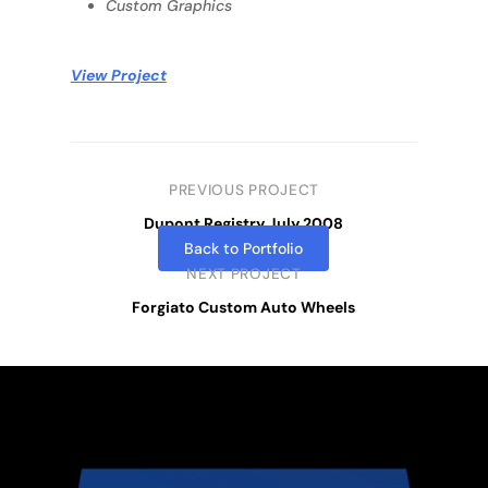
Custom Graphics
View Project
PREVIOUS PROJECT
Dupont Registry July 2008
Back to Portfolio
NEXT PROJECT
Forgiato Custom Auto Wheels