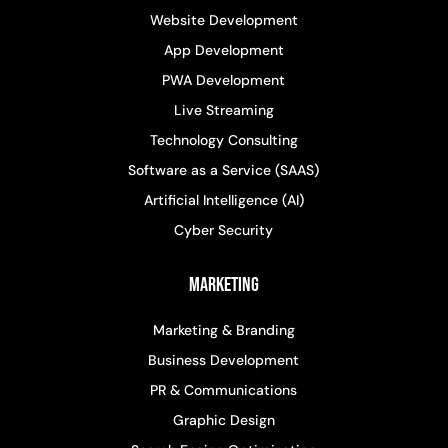
Website Development
App Development
PWA Development
Live Streaming
Technology Consulting
Software as a Service (SAAS)
Artificial Intelligence (AI)
Cyber Security
Marketing
Marketing & Branding
Business Development
PR & Communications
Graphic Design