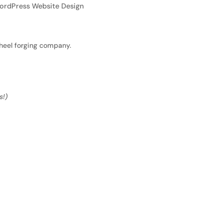
ordPress Website Design
heel forging company.
s!)