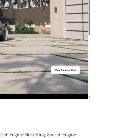
rch Engine Marketing, Search Engine