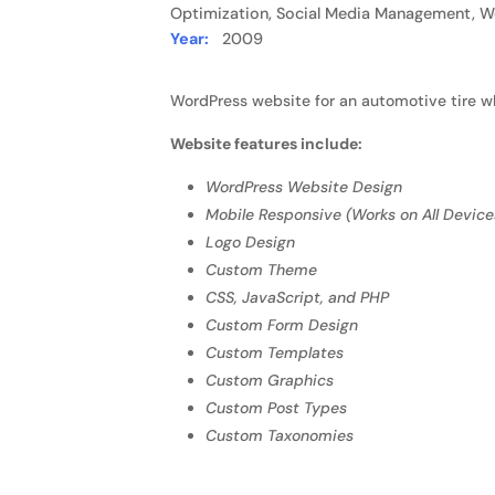
Optimization, Social Media Management, W
Year:
2009
WordPress website for an automotive tire w
Website features include:
WordPress Website Design
Mobile Responsive (Works on All Device
Logo Design
Custom Theme
CSS, JavaScript, and PHP
Custom Form Design
Custom Templates
Custom Graphics
Custom Post Types
Custom Taxonomies