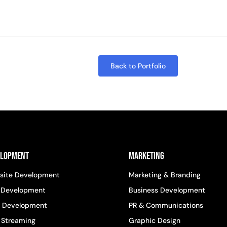
Back to Portfolio
elopment
Marketing
site Development
Marketing & Branding
 Development
Business Development
 Development
PR & Communications
 Streaming
Graphic Design