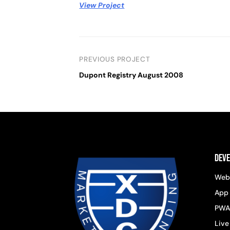
View Project
PREVIOUS PROJECT
Dupont Registry August 2008
Dev
Web
App
PWA
Live