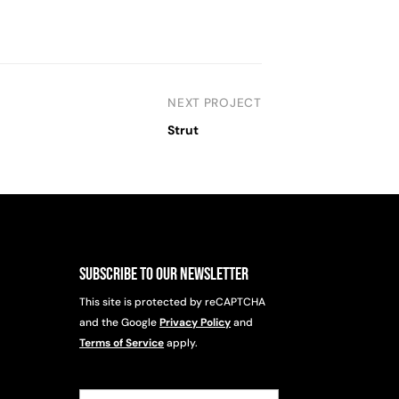
NEXT PROJECT
Strut
Subscribe to Our Newsletter
This site is protected by reCAPTCHA
and the Google
Privacy Policy
and
Terms of Service
apply.
Email
(Required)