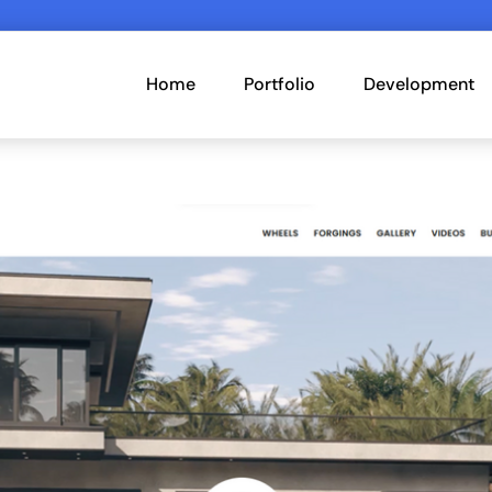
Home
Portfolio
Development