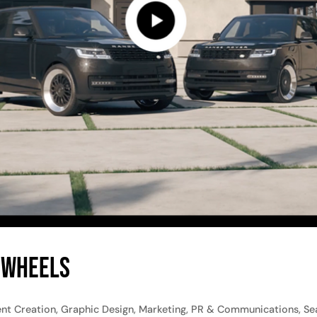
 Wheels
t Creation, Graphic Design, Marketing, PR & Communications, Sea