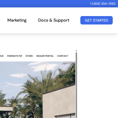
1 (404) 354-1550
Marketing
Docs & Support
GET STARTED