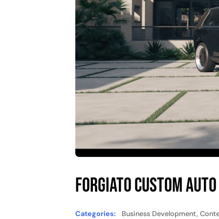
Forgiato Custom Auto
Categories:
Business Development, Conten