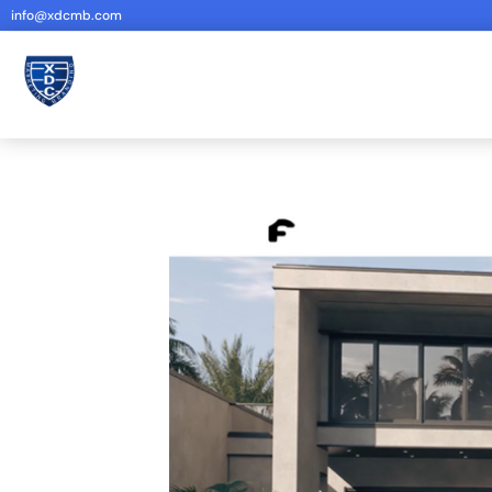
info@xdcmb.com