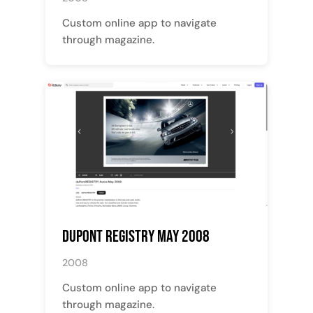
Custom online app to navigate
through magazine.
Dupont Registry May 2008
2008
Custom online app to navigate
through magazine.