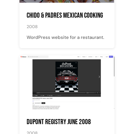
Chido & Padres Mexican Cooking
2008
WordPress website for a restaurant.
Dupont Registry June 2008
2008