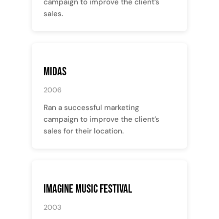
campaign to improve the client’s
sales.
Midas
2006
Ran a successful marketing
campaign to improve the client’s
sales for their location.
Imagine Music Festival
2003