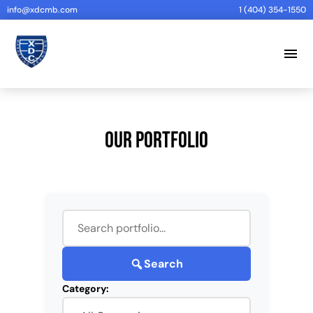
info@xdcmb.com
1 (404) 354-1550
menu
Our Portfolio
Search
Category: