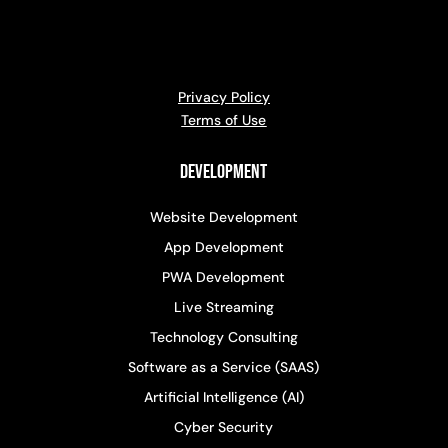
Privacy Policy
Terms of Use
Development
Website Development
App Development
PWA Development
Live Streaming
Technology Consulting
Software as a Service (SAAS)
Artificial Intelligence (AI)
Cyber Security