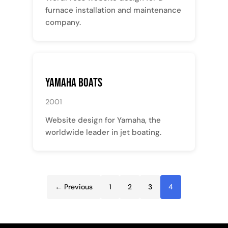
furnace installation and maintenance
company.
Yamaha Boats
2001
Website design for Yamaha, the
worldwide leader in jet boating.
← Previous
1
2
3
4