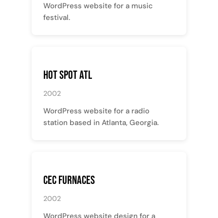
WordPress website for a music
festival.
Hot Spot ATL
2002
WordPress website for a radio
station based in Atlanta, Georgia.
CEC Furnaces
2002
WordPress website design for a