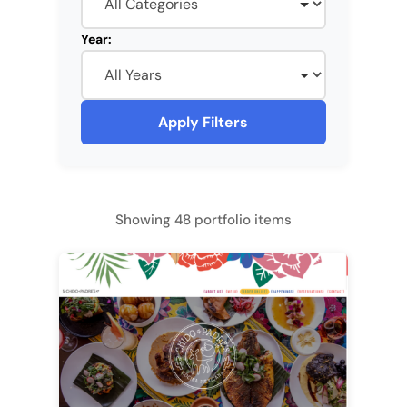
Year:
Apply Filters
Showing 48 portfolio items