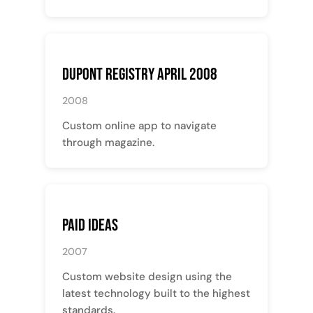
Dupont Registry April 2008
2008
Custom online app to navigate
through magazine.
Paid Ideas
2007
Custom website design using the
latest technology built to the highest
standards.