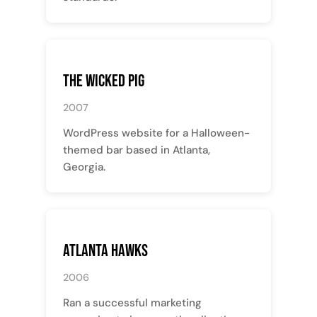
The Wicked Pig
2007
WordPress website for a Halloween-
themed bar based in Atlanta,
Georgia.
Atlanta Hawks
2006
Ran a successful marketing