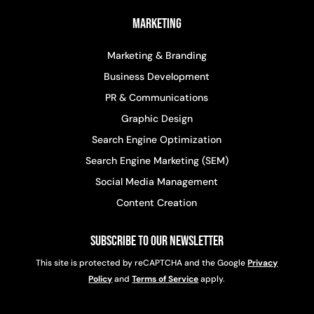
Marketing
Marketing & Branding
Business Development
PR & Communications
Graphic Design
Search Engine Optimization
Search Engine Marketing (SEM)
Social Media Management
Content Creation
Subscribe to Our Newsletter
This site is protected by reCAPTCHA and the Google
Privacy
Policy
and
Terms of Service
apply.